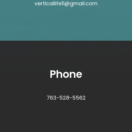
verticallife11@gmail.com
Phone
763-528-5562