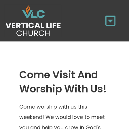
Skip
to
Tog
content
Navi
HOME
WHO WE ARE
Come Visit And
Worship With Us!
UPCOMING EVENTS
MINISTRIES
Come worship with us this
weekend! We would love to meet
SERMONS
you and help you grow in God’s