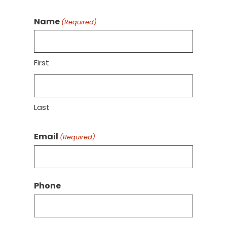
Name
(Required)
First
Last
Email
(Required)
Phone