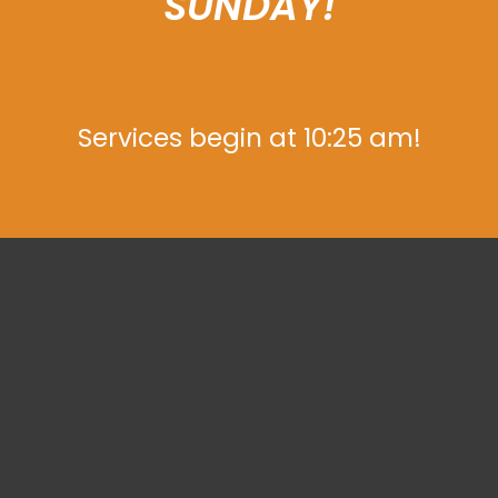
SUNDAY!
Services begin at 10:25 am!