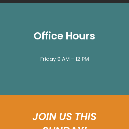
Office Hours
Friday 9 AM – 12 PM
JOIN US THIS