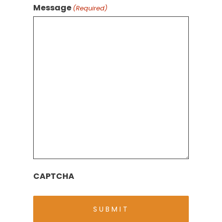
Message
(Required)
CAPTCHA