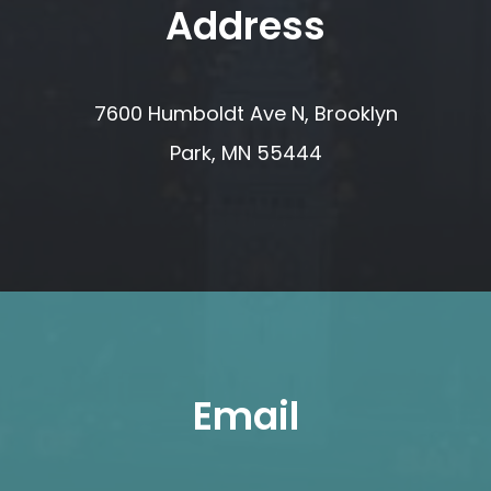
Address
7600 Humboldt Ave N, Brooklyn
Park, MN 55444
Email