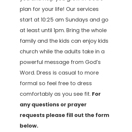
plan for your life! Our services
SOUL METER
start at 10:25 am Sundays and go
at least until 1pm. Bring the whole
GIVE
family and the kids can enjoy kids
church while the adults take in a
CONTACT
powerful message from God’s
Word. Dress is casual to more
formal so feel free to dress
comfortably as you see fit.
For
any questions or prayer
requests please fill out the form
below.