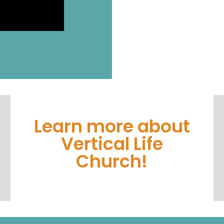
Learn more about
Vertical Life
Church!