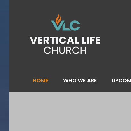
Skip
to
content
HOME
WHO WE ARE
UPCOM