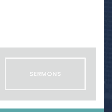
SERMONS