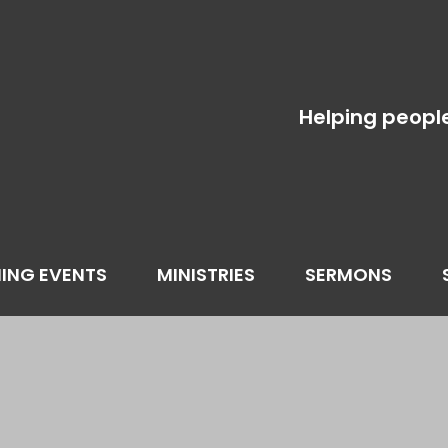
Helping peopl
ING EVENTS
MINISTRIES
SERMONS