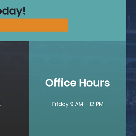
oday!
Office Hours
2
Friday 9 AM – 12 PM