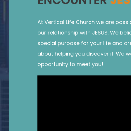
At Vertical Life Church we are pass
our relationship with JESUS. We bel
special purpose for your life and ar
about helping you discover it. We w
opportunity to meet you!