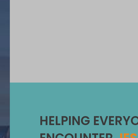
HELPING EVERY
ENCOUNTER
JE