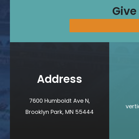
Give
Address
7600 Humboldt Ave N,
vert
Brooklyn Park, MN 55444