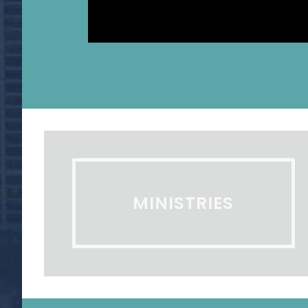
MINISTRIES