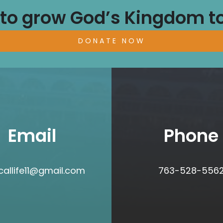
 to grow God’s Kingdom t
DONATE NOW
Email
Phone
icallife11@gmail.com
763-528-556