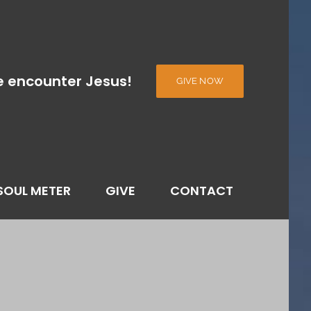
e encounter Jesus!
GIVE NOW
SOUL METER
GIVE
CONTACT