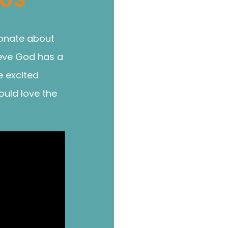
ionate about
ieve God has a
e excited
ould love the