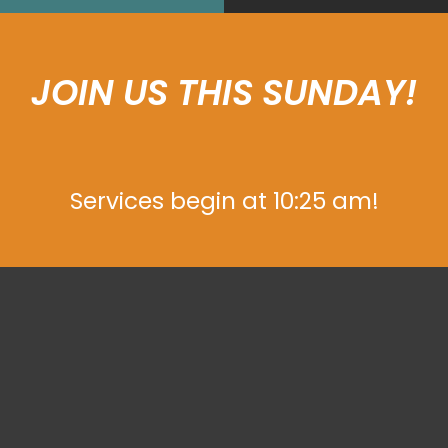
JOIN US THIS SUNDAY!
Services begin at 10:25 am!